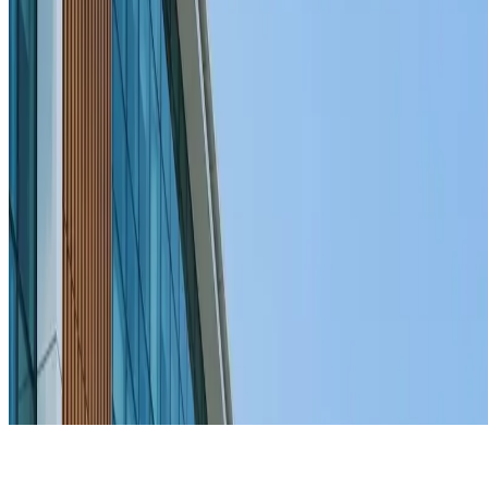
JOIN THE MOVEMENT
BECOME A MEMBER
Home
Events
About us
Blogs
Volunteer
Initiative