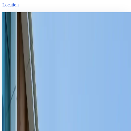
Location
Venue
Da Nang University of Technology
54 Nguyen Luong Bang, Lien Chieu District, Da Nang, Vietnam
Date
October 1, 2025