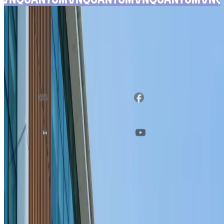
FOLLOW
US ON
Discord
Facebook
Linkedin
YouTube
VNQUANTUM