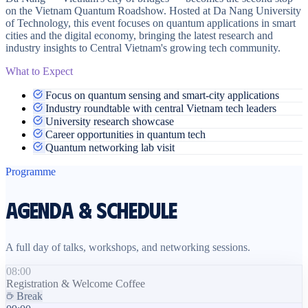
on the Vietnam Quantum Roadshow. Hosted at Da Nang University
of Technology, this event focuses on quantum applications in smart
cities and the digital economy, bringing the latest research and
industry insights to Central Vietnam's growing tech community.
What to Expect
Focus on quantum sensing and smart-city applications
Industry roundtable with central Vietnam tech leaders
University research showcase
Career opportunities in quantum tech
Quantum networking lab visit
Programme
Agenda & Schedule
A full day of talks, workshops, and networking sessions.
08:00
Registration & Welcome Coffee
Break