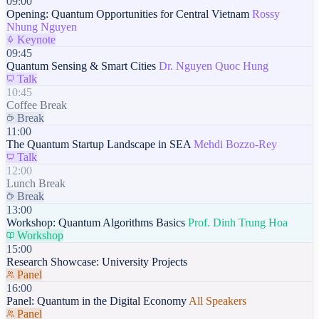
09:00
Opening: Quantum Opportunities for Central Vietnam
Rossy
Nhung Nguyen
Keynote
09:45
Quantum Sensing & Smart Cities
Dr. Nguyen Quoc Hung
Talk
10:45
Coffee Break
Break
11:00
The Quantum Startup Landscape in SEA
Mehdi Bozzo-Rey
Talk
12:00
Lunch Break
Break
13:00
Workshop: Quantum Algorithms Basics
Prof. Dinh Trung Hoa
Workshop
15:00
Research Showcase: University Projects
Panel
16:00
Panel: Quantum in the Digital Economy
All Speakers
Panel