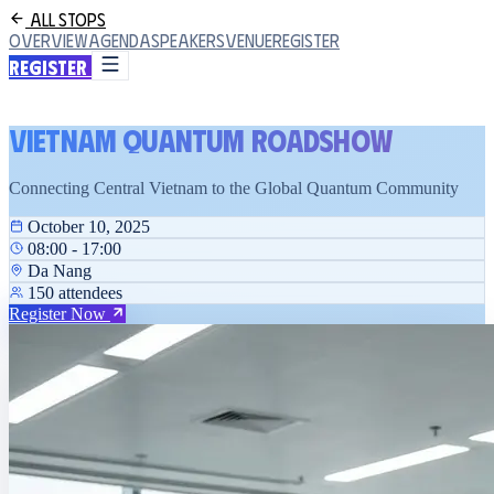
All Stops
Overview
Agenda
Speakers
Venue
Register
Register
Vietnam Quantum Roadshow
Connecting Central Vietnam to the Global Quantum Community
October 10, 2025
08:00 - 17:00
Da Nang
150 attendees
Register Now