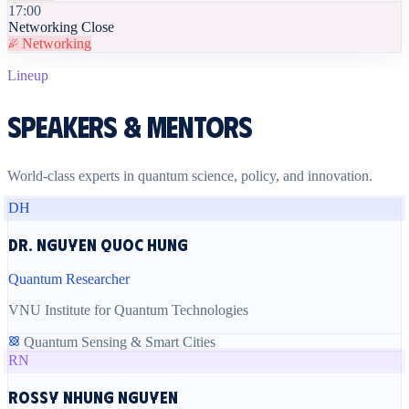
17:00
Networking Close
Networking
Lineup
Speakers & Mentors
World-class experts in quantum science, policy, and innovation.
DH
Dr. Nguyen Quoc Hung
Quantum Researcher
VNU Institute for Quantum Technologies
Quantum Sensing & Smart Cities
RN
Rossy Nhung Nguyen