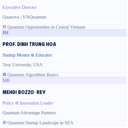
Executive Director
Quanova / VNQuantum
Quantum Opportunities in Central Vietnam
PH
Prof. Dinh Trung Hoa
Startup Mentor & Educator
Troy University, USA
Quantum Algorithms Basics
MB
Mehdi Bozzo-Rey
Policy & Innovation Leader
Quantum Advantage Partners
Quantum Startup Landscape in SEA