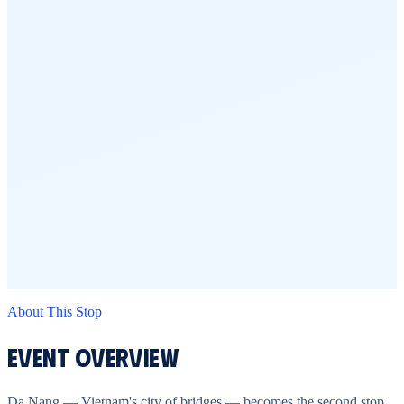
About This Stop
Event Overview
Da Nang — Vietnam's city of bridges — becomes the second stop