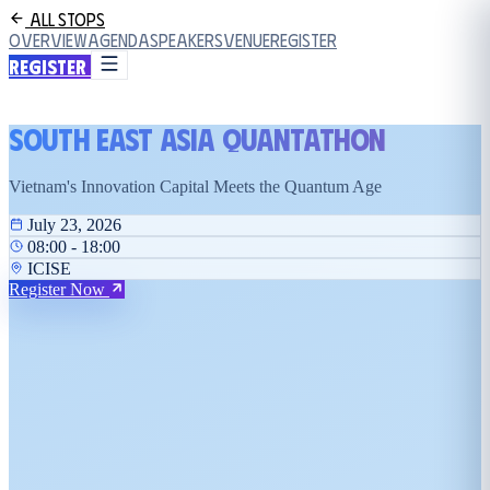
All Stops
Overview
Agenda
Speakers
Venue
Register
Register
South East Asia Quantathon
Vietnam's Innovation Capital Meets the Quantum Age
July 23, 2026
08:00 - 18:00
ICISE
Register Now